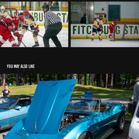
You may also like
Townsend Senior Center Car Show
2026