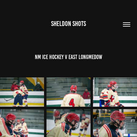
SHELDON SHOTS
NM Ice Hockey V East LongMedow